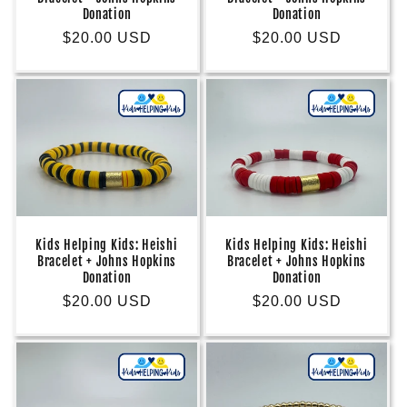
Donation
Donation
Regular
$20.00 USD
Regular
$20.00 USD
price
price
Kids Helping Kids: Heishi
Kids Helping Kids: Heishi
Bracelet + Johns Hopkins
Bracelet + Johns Hopkins
Donation
Donation
Regular
$20.00 USD
Regular
$20.00 USD
price
price