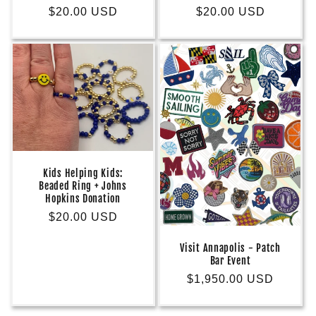
Regular
$20.00 USD
Regular
$20.00 USD
price
price
Kids Helping Kids:
Beaded Ring + Johns
Hopkins Donation
Regular
$20.00 USD
price
Visit Annapolis - Patch
Bar Event
Regular
$1,950.00 USD
price