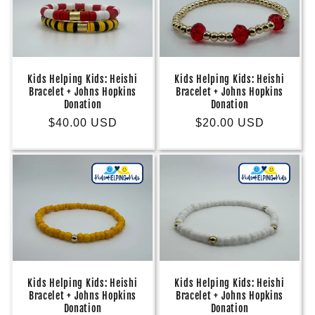
Kids Helping Kids: Heishi
Kids Helping Kids: Heishi
Bracelet + Johns Hopkins
Bracelet + Johns Hopkins
Donation
Donation
Regular
$40.00 USD
Regular
$20.00 USD
price
price
Kids Helping Kids: Heishi
Kids Helping Kids: Heishi
Bracelet + Johns Hopkins
Bracelet + Johns Hopkins
Donation
Donation