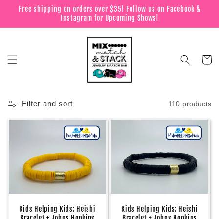
Skip to
Free shipping on orders over $35! Follow us on Facebook &
content
Instagram for Upcoming Shows!
Cart
Filter and sort
110 products
Kids Helping Kids: Heishi
Kids Helping Kids: Heishi
Bracelet + Johns Hopkins
Bracelet + Johns Hopkins